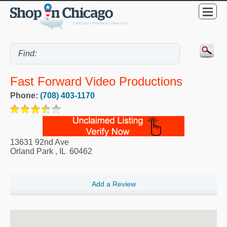
Fast Forward Video Productions
Phone:
(708) 403-1170
13631 92nd Ave
Orland Park
,
IL
60462
Add a Review