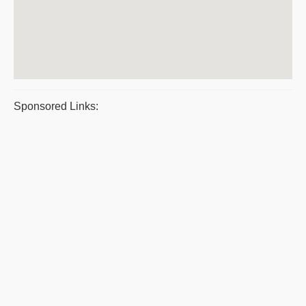
Sponsored Links: