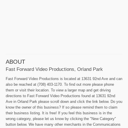
ABOUT
Fast Forward Video Productions, Orland Park
Fast Forward Video Productions is located at 13631 92nd Ave and can
also be reached at (708) 403-1170. To find out more please phone
them or visit their location. To view a larger map and get driving
directions to Fast Forward Video Productions found at 13631 92nd
Ave in Orland Park please scroll down and click the link below. Do you
know the owner of this business? If so please remind them to claim
their business listing. It is free! If you feel this business is in the
wrong category, please let us know by clicking the "New Category"
button below. We have many other merchants in the Communications