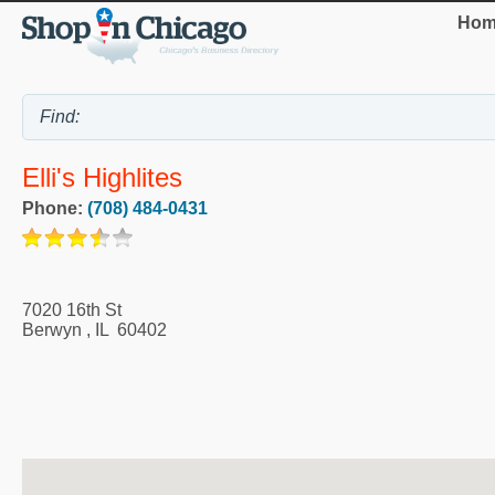
Hom
Elli's Highlites
Phone:
(708) 484-0431
7020 16th St
Berwyn
,
IL
60402