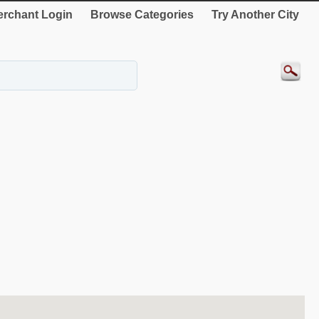
rchant Login
Browse Categories
Try Another City