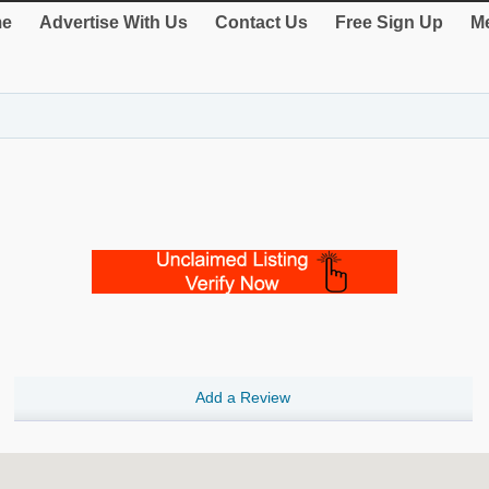
e
Advertise With Us
Contact Us
Free Sign Up
Me
Add a Review