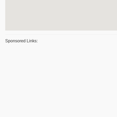
Sponsored Links: