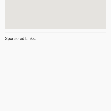
Sponsored Links: