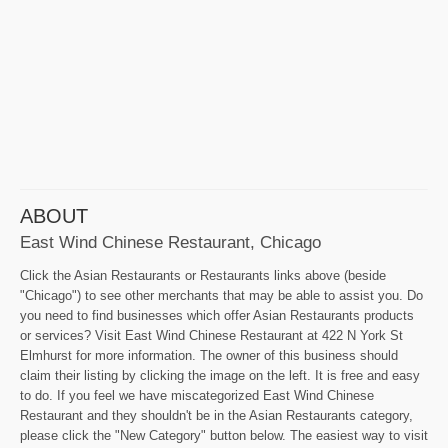
ABOUT
East Wind Chinese Restaurant, Chicago
Click the Asian Restaurants or Restaurants links above (beside
"Chicago") to see other merchants that may be able to assist you. Do
you need to find businesses which offer Asian Restaurants products
or services? Visit East Wind Chinese Restaurant at 422 N York St
Elmhurst for more information. The owner of this business should
claim their listing by clicking the image on the left. It is free and easy
to do. If you feel we have miscategorized East Wind Chinese
Restaurant and they shouldn't be in the Asian Restaurants category,
please click the "New Category" button below. The easiest way to visit