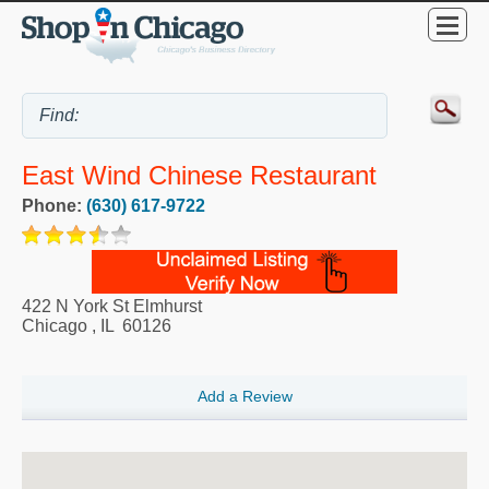
East Wind Chinese Restaurant
Phone:
(630) 617-9722
422 N York St Elmhurst
Chicago
,
IL
60126
Add a Review