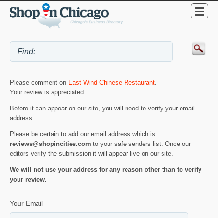
Please comment on
East Wind Chinese Restaurant
.
Your review is appreciated.
Before it can appear on our site, you will need to verify your email
address.
Please be certain to add our email address which is
reviews@shopincities.com
to your safe senders list. Once our
editors verify the submission it will appear live on our site.
We will not use your address for any reason other than to verify
your review.
Your Email