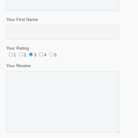
Your First Name
Your Rating
1
2
3
4
5
Your Review