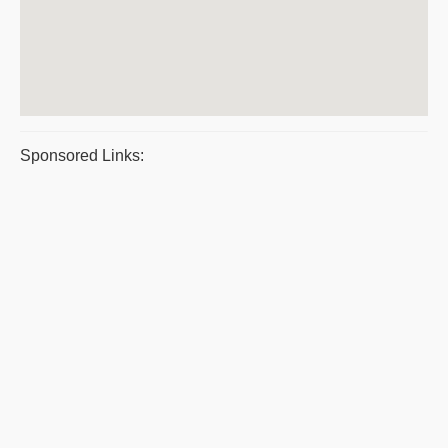
Sponsored Links: