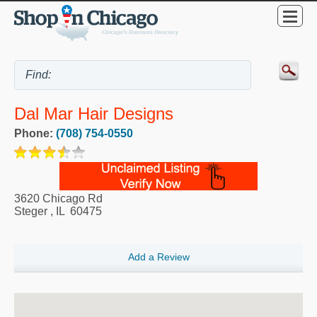
Dal Mar Hair Designs
Phone:
(708) 754-0550
3620 Chicago Rd
Steger
,
IL
60475
Add a Review