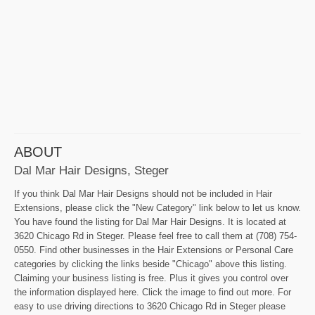
ABOUT
Dal Mar Hair Designs, Steger
If you think Dal Mar Hair Designs should not be included in Hair
Extensions, please click the "New Category" link below to let us know.
You have found the listing for Dal Mar Hair Designs. It is located at
3620 Chicago Rd in Steger. Please feel free to call them at (708) 754-
0550. Find other businesses in the Hair Extensions or Personal Care
categories by clicking the links beside "Chicago" above this listing.
Claiming your business listing is free. Plus it gives you control over
the information displayed here. Click the image to find out more. For
easy to use driving directions to 3620 Chicago Rd in Steger please