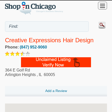
Creative Expressions Hair Design
Phone:
(847) 952-9060
364 E Golf Rd
Arlington Heights
,
IL
60005
Add a Review