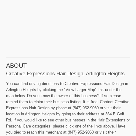
ABOUT
Creative Expressions Hair Design, Arlington Heights
You can find driving directions to Creative Expressions Hair Design in
Arlington Heights by clicking the "View Larger Map" link under the
map below. Do you know the owner of this business? If so please
remind them to claim their business listing. It is free! Contact Creative
Expressions Hair Design by phone at (847) 952-9060 or visit their
location in Arlington Heights by going to their address at 364 E Golf
Rd. If you would like to see other businesses in the Hair Extensions or
Personal Care categories, please click one of the links above. Have
you tried to reach this merchant at (847) 952-9060 or visit their