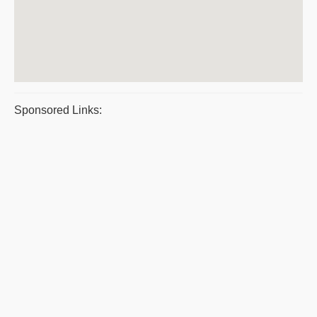
Sponsored Links: