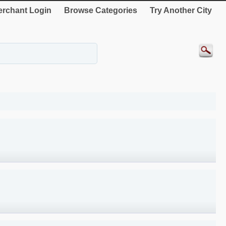
rchant Login
Browse Categories
Try Another City