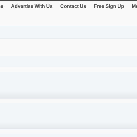
e
Advertise With Us
Contact Us
Free Sign Up
Me