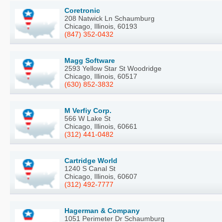
Coretronic
208 Natwick Ln Schaumburg
Chicago, Illinois, 60193
(847) 352-0432
Magg Software
2593 Yellow Star St Woodridge
Chicago, Illinois, 60517
(630) 852-3832
M Verfiy Corp.
566 W Lake St
Chicago, Illinois, 60661
(312) 441-0482
Cartridge World
1240 S Canal St
Chicago, Illinois, 60607
(312) 492-7777
Hagerman & Company
1051 Perimeter Dr Schaumburg