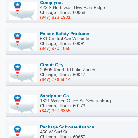
Complynet
422 N Northwest Hwy Park Ridge
Chicago, Illinois, 60068
(847) 823-1931
Falcon Safety Products
631 Central Ave Wilmette
Chicago, Illinois, 60091
(847) 920-1055
Circuit City
20505 Rand Rd Lake Zurich
Chicago, Illinois, 60047
(847) 726-5814
Sandpoint Co.
1821 Walden Office Sq Schaumburg
Chicago, Illinois, 60173
(847) 397-9355
Package Software Assocs
456 W Surf St
Chicago, Illinois, 60657