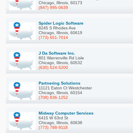
Chicago, Illinois, 60173
(847) 995-0639
Spider Logic Software
8245 S Rhodes Ave
Chicago, Illinois, 60619
(773) 651-7014
J Da Software Inc.
801 Warrenville Rd Lisle
Chicago, Illinois, 60532
(630) 524-5200
Partnering Solutions
11121 Eaton Ct Westchester
Chicago, Illinois, 60154
(708) 836-1252
Midway Computer Services
6415 W 63rd St
Chicago, Illinois, 60638
(773) 788-9118