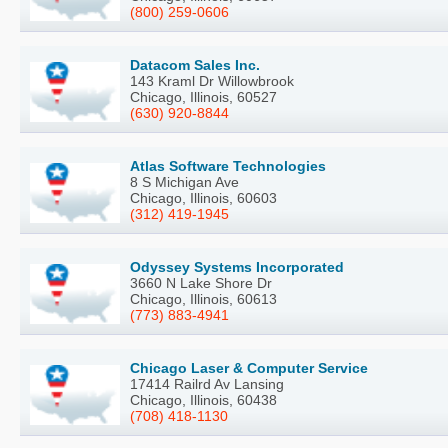
(800) 259-0606
Datacom Sales Inc.
143 Kraml Dr Willowbrook
Chicago, Illinois, 60527
(630) 920-8844
Atlas Software Technologies
8 S Michigan Ave
Chicago, Illinois, 60603
(312) 419-1945
Odyssey Systems Incorporated
3660 N Lake Shore Dr
Chicago, Illinois, 60613
(773) 883-4941
Chicago Laser & Computer Service
17414 Railrd Av Lansing
Chicago, Illinois, 60438
(708) 418-1130