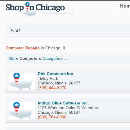
Hom
Computer Repairs
In Chicago, IL
More
Computers
Categories ...
Dbk Concepts Inc
Tinley Park
Chicago, Illinois, 60477
(708) 444-8270
Indigo Olive Software Inc.
1123 Wheaton Oaks Ct Wheaton
Chicago, Illinois, 60187
(630) 784-8300