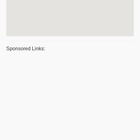
Sponsored Links: