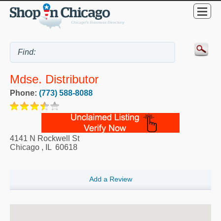
Mdse. Distributor
Phone:
(773) 588-8088
4141 N Rockwell St
Chicago
,
IL
60618
Add a Review