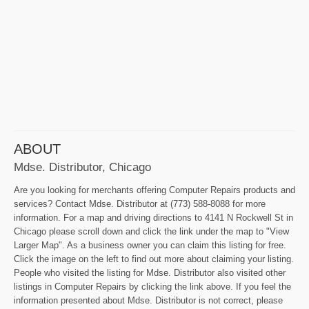
ABOUT
Mdse. Distributor, Chicago
Are you looking for merchants offering Computer Repairs products and
services? Contact Mdse. Distributor at (773) 588-8088 for more
information. For a map and driving directions to 4141 N Rockwell St in
Chicago please scroll down and click the link under the map to "View
Larger Map". As a business owner you can claim this listing for free.
Click the image on the left to find out more about claiming your listing.
People who visited the listing for Mdse. Distributor also visited other
listings in Computer Repairs by clicking the link above. If you feel the
information presented about Mdse. Distributor is not correct, please