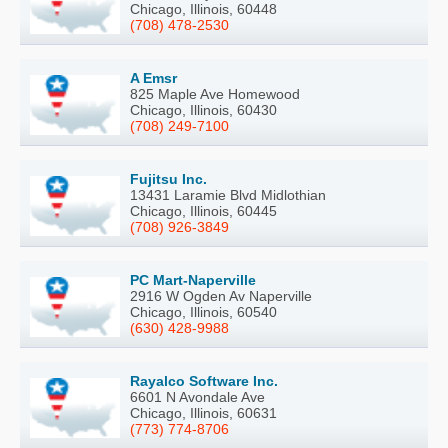
Chicago, Illinois, 60448
(708) 478-2530
A Emsr
825 Maple Ave Homewood
Chicago, Illinois, 60430
(708) 249-7100
Fujitsu Inc.
13431 Laramie Blvd Midlothian
Chicago, Illinois, 60445
(708) 926-3849
PC Mart-Naperville
2916 W Ogden Av Naperville
Chicago, Illinois, 60540
(630) 428-9988
Rayalco Software Inc.
6601 N Avondale Ave
Chicago, Illinois, 60631
(773) 774-8706