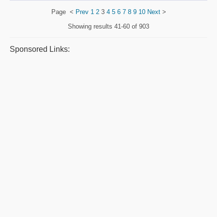
Page
<
Prev
1
2
3
4
5
6
7
8
9
10
Next
>
Showing results
41-60 of 903
Sponsored Links: