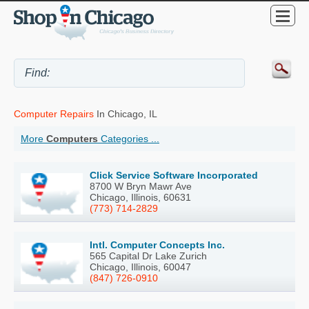
Computer Repairs
In Chicago, IL
More
Computers
Categories ...
Click Service Software Incorporated
8700 W Bryn Mawr Ave
Chicago, Illinois, 60631
(773) 714-2829
Intl. Computer Concepts Inc.
565 Capital Dr Lake Zurich
Chicago, Illinois, 60047
(847) 726-0910