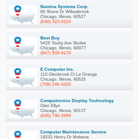
Numina Systems Corp.
60 Shore Dr Willowbrook
Chicago, Illinois, 60527
(630) 323-0110
Best Buy
5425 Touhy Ave Skokie
Chicago, Illinois, 60077
(847) 933-9170
E Computer Inc.
110 Glenbrook Ct La Grange
Chicago, Illinois, 60525
(708) 246-0325
Computronics Display Technology
Glen Ellyn
Chicago, Illinois, 60137
(630) 790-3999
Computer Maintenance Service
19231 Henry Dr Mokena