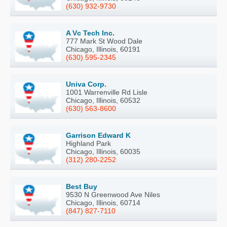
(630) 932-9730
A Vc Tech Inc.
777 Mark St Wood Dale
Chicago, Illinois, 60191
(630) 595-2345
Univa Corp.
1001 Warrenville Rd Lisle
Chicago, Illinois, 60532
(630) 563-8600
Garrison Edward K
Highland Park
Chicago, Illinois, 60035
(312) 280-2252
Best Buy
9530 N Greenwood Ave Niles
Chicago, Illinois, 60714
(847) 827-7110