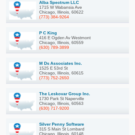
Alba Spectrum LLC
1715 W Wabansia Ave
Chicago, Illinois, 60622
(773) 384-9264
P C King
416 E Ogden Av Westmont
Chicago, Illinois, 60559
(630) 789-3899
M Ds Associates Inc.
1525 E 53rd St
Chicago, Illinois, 60615
(773) 752-2650
The Leskovar Group Inc.
1730 Park St Naperville
Chicago, Illinois, 60563
(630) 717-9200
Silver Penny Software
315 S Main St Lombard
Chicago, Illinois, 60148