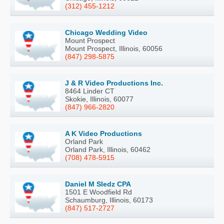
(312) 455-1212
Chicago Wedding Video
Mount Prospect
Mount Prospect, Illinois, 60056
(847) 298-5875
J & R Video Productions Inc.
8464 Linder CT
Skokie, Illinois, 60077
(847) 966-2820
A K Video Productions
Orland Park
Orland Park, Illinois, 60462
(708) 478-5915
Daniel M Sledz CPA
1501 E Woodfield Rd
Schaumburg, Illinois, 60173
(847) 517-2727