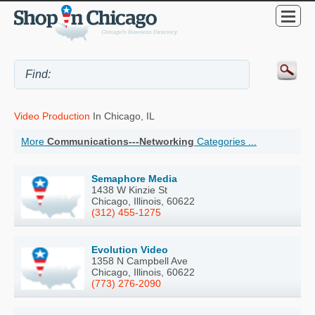
Video Production
In Chicago, IL
More
Communications---Networking
Categories ...
Semaphore Media
1438 W Kinzie St
Chicago, Illinois, 60622
(312) 455-1275
Evolution Video
1358 N Campbell Ave
Chicago, Illinois, 60622
(773) 276-2090