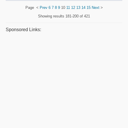
Page
<
Prev
6
7
8
9
10
11
12
13
14
15
Next
>
Showing results
181-200 of 421
Sponsored Links: