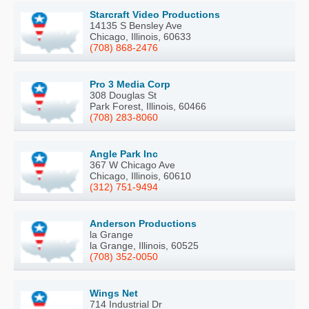
Starcraft Video Productions
14135 S Bensley Ave
Chicago, Illinois, 60633
(708) 868-2476
Pro 3 Media Corp
308 Douglas St
Park Forest, Illinois, 60466
(708) 283-8060
Angle Park Inc
367 W Chicago Ave
Chicago, Illinois, 60610
(312) 751-9494
Anderson Productions
la Grange
la Grange, Illinois, 60525
(708) 352-0050
Wings Net
714 Industrial Dr