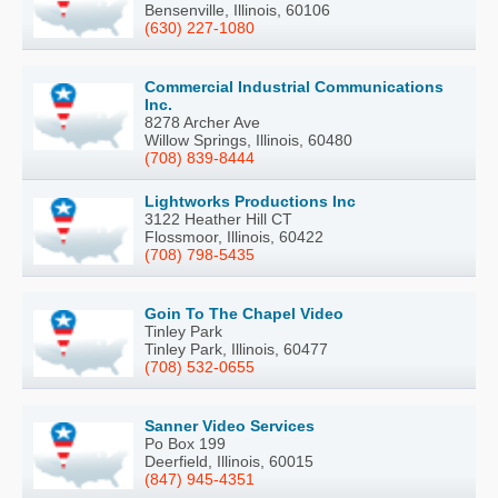
Bensenville, Illinois, 60106
(630) 227-1080
Commercial Industrial Communications
Inc.
8278 Archer Ave
Willow Springs, Illinois, 60480
(708) 839-8444
Lightworks Productions Inc
3122 Heather Hill CT
Flossmoor, Illinois, 60422
(708) 798-5435
Goin To The Chapel Video
Tinley Park
Tinley Park, Illinois, 60477
(708) 532-0655
Sanner Video Services
Po Box 199
Deerfield, Illinois, 60015
(847) 945-4351