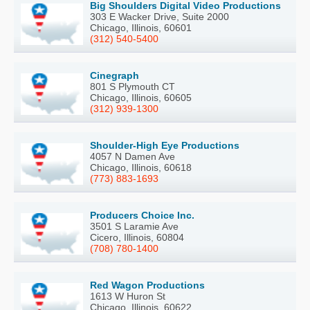
Big Shoulders Digital Video Productions
303 E Wacker Drive, Suite 2000
Chicago, Illinois, 60601
(312) 540-5400
Cinegraph
801 S Plymouth CT
Chicago, Illinois, 60605
(312) 939-1300
Shoulder-High Eye Productions
4057 N Damen Ave
Chicago, Illinois, 60618
(773) 883-1693
Producers Choice Inc.
3501 S Laramie Ave
Cicero, Illinois, 60804
(708) 780-1400
Red Wagon Productions
1613 W Huron St
Chicago, Illinois, 60622