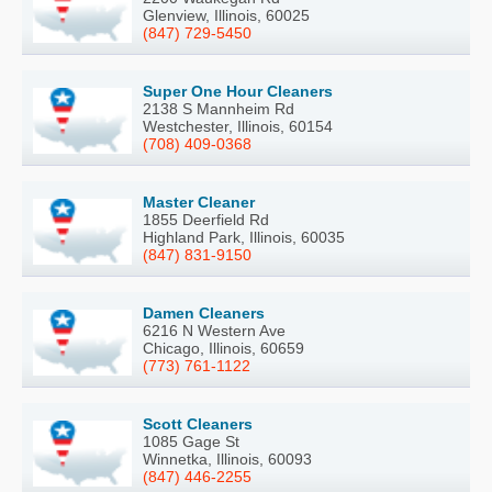
Glenview, Illinois, 60025
(847) 729-5450
Super One Hour Cleaners
2138 S Mannheim Rd
Westchester, Illinois, 60154
(708) 409-0368
Master Cleaner
1855 Deerfield Rd
Highland Park, Illinois, 60035
(847) 831-9150
Damen Cleaners
6216 N Western Ave
Chicago, Illinois, 60659
(773) 761-1122
Scott Cleaners
1085 Gage St
Winnetka, Illinois, 60093
(847) 446-2255