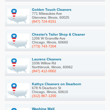
Golden Touch Cleaners
771 Milwaukee Ave
Glenview, Illinois, 60025
(847) 724-8151
Chester's Tailor Shop & Cleaner
1206 W Granville Ave
Chicago, Illinois, 60660
(773) 743-7204
Laurens Cleaners
1036 Willow Rd
Northbrook, Illinois, 60062
(847) 412-0002
Kathys Cleaners on Dearborn
678 N Dearborn St
Chicago, Illinois, 60610
(312) 867-1200
Washing Well