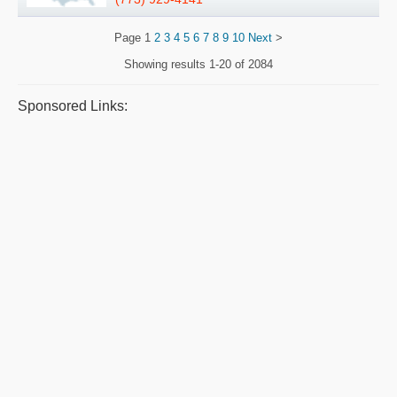
Page
1
2
3
4
5
6
7
8
9
10
Next
>
Showing results
1-20 of 2084
Sponsored Links: