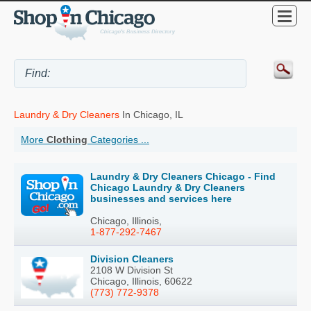
Laundry & Dry Cleaners
In Chicago, IL
More
Clothing
Categories ...
Laundry & Dry Cleaners Chicago - Find
Chicago Laundry & Dry Cleaners
businesses and services here
Chicago, Illinois,
1-877-292-7467
Division Cleaners
2108 W Division St
Chicago, Illinois, 60622
(773) 772-9378