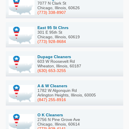
7077 N Clark St
Chicago, Illinois, 60626
(773) 338-8907
East 95 St Clnrs
301 E 95th St
Chicago, Illinois, 60619
(773) 928-8684
Dupage Cleaners
603 W Roosevelt Rd
Wheaton, Illinois, 60187
(630) 653-3255
A & W Cleaners
1782 W Algonquin Rd
Arlington Heights, Illinois, 60005
(847) 255-8916
O K Cleaners
2756 N Pine Grove Ave
Chicago, Illinois, 60614
(773) 929-4141