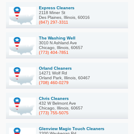
Express Cleaners
2118 Miner St
Des Plaines, Illinois, 60016
(847) 297-3311
The Washing Well
3010 N Ashland Ave
Chicago, Illinois, 60657
(773) 404-7851
Orland Cleaners
14271 Wolf Rd
Orland Park, Illinois, 60467
(708) 460-0279
Chris Cleaners
432 W Belmont Ave
Chicago, Illinois, 60657
(773) 755-5075
Glenview Magic Touch Cleaners
2200 Waukegan Rd