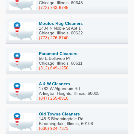
Chicago, Illinois, 60645
(773) 743-6745
Moulos Rug Cleaners
1404 N Noble St Apt 1
Chicago, Illinois, 60622
(773) 276-8740
Paramont Cleaners
50 E Bellevue Pl
Chicago, Illinois, 60611
(312) 649-1250
A & W Cleaners
1782 W Algonquin Rd
Arlington Heights, Illinois, 60005
(847) 255-8916
Old Towne Cleaners
148 S Bloomingdale Rd
Bloomingdale, Illinois, 60108
(630) 924-7373