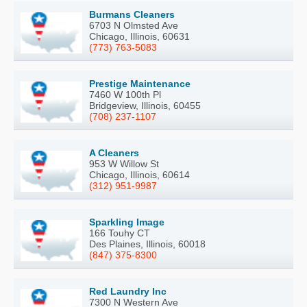
Burmans Cleaners
6703 N Olmsted Ave
Chicago, Illinois, 60631
(773) 763-5083
Prestige Maintenance
7460 W 100th Pl
Bridgeview, Illinois, 60455
(708) 237-1107
A Cleaners
953 W Willow St
Chicago, Illinois, 60614
(312) 951-9987
Sparkling Image
166 Touhy CT
Des Plaines, Illinois, 60018
(847) 375-8300
Red Laundry Inc
7300 N Western Ave