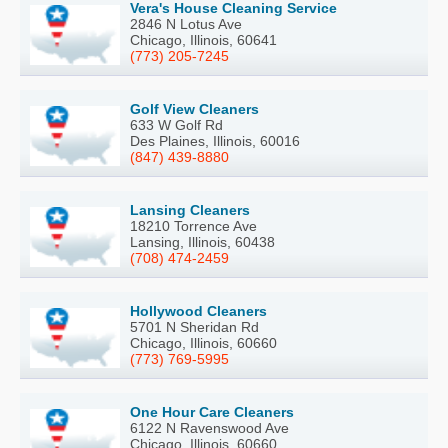
Vera's House Cleaning Service
2846 N Lotus Ave
Chicago, Illinois, 60641
(773) 205-7245
Golf View Cleaners
633 W Golf Rd
Des Plaines, Illinois, 60016
(847) 439-8880
Lansing Cleaners
18210 Torrence Ave
Lansing, Illinois, 60438
(708) 474-2459
Hollywood Cleaners
5701 N Sheridan Rd
Chicago, Illinois, 60660
(773) 769-5995
One Hour Care Cleaners
6122 N Ravenswood Ave
Chicago, Illinois, 60660