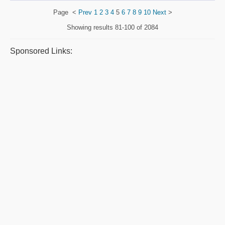
Page
<
Prev
1
2
3
4
5
6
7
8
9
10
Next
>
Showing results
81-100 of 2084
Sponsored Links: