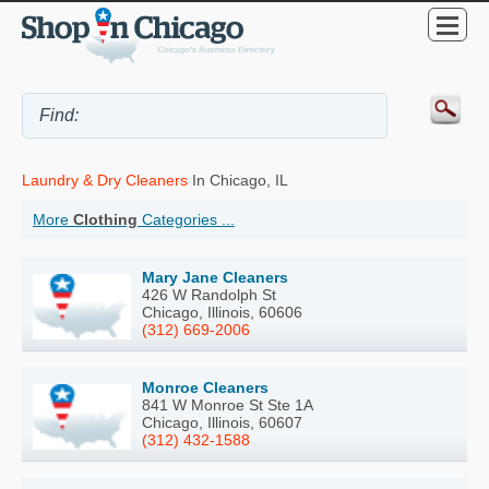
Laundry & Dry Cleaners
In Chicago, IL
More
Clothing
Categories ...
Mary Jane Cleaners
426 W Randolph St
Chicago, Illinois, 60606
(312) 669-2006
Monroe Cleaners
841 W Monroe St Ste 1A
Chicago, Illinois, 60607
(312) 432-1588