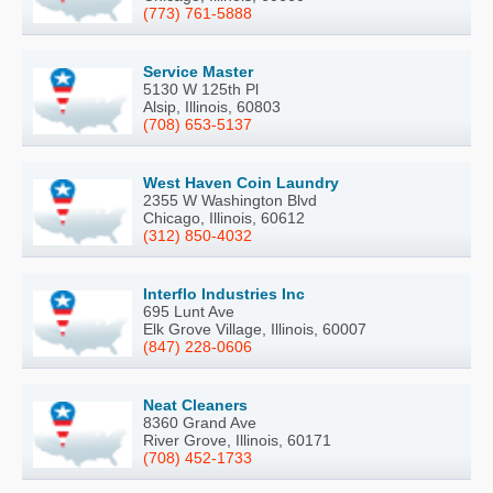
(773) 761-5888
Service Master
5130 W 125th Pl
Alsip, Illinois, 60803
(708) 653-5137
West Haven Coin Laundry
2355 W Washington Blvd
Chicago, Illinois, 60612
(312) 850-4032
Interflo Industries Inc
695 Lunt Ave
Elk Grove Village, Illinois, 60007
(847) 228-0606
Neat Cleaners
8360 Grand Ave
River Grove, Illinois, 60171
(708) 452-1733