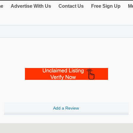
e
Advertise With Us
Contact Us
Free Sign Up
Me
Add a Review