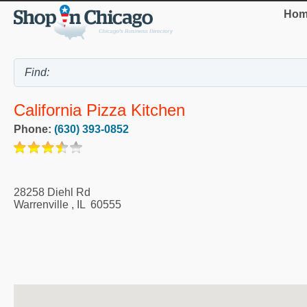
Hom
California Pizza Kitchen
Phone:
(630) 393-0852
28258 Diehl Rd
Warrenville
,
IL
60555