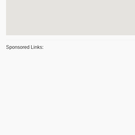
Sponsored Links: