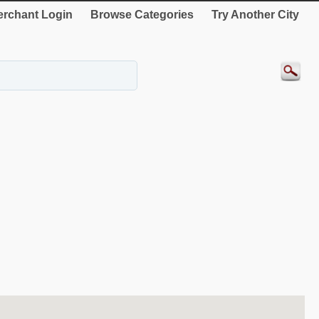
rchant Login
Browse Categories
Try Another City