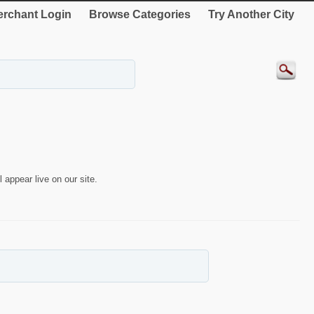
rchant Login
Browse Categories
Try Another City
 appear live on our site.