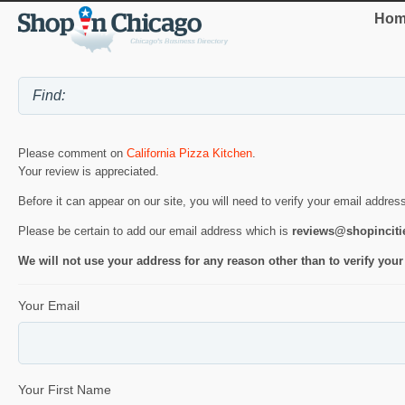
Hom
Please comment on
California Pizza Kitchen
.
Your review is appreciated.
Before it can appear on our site, you will need to verify your email addres
Please be certain to add our email address which is
reviews@shopincit
We will not use your address for any reason other than to verify your
Your Email
Your First Name