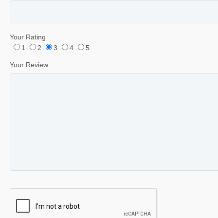
Your Rating
1
2
3
4
5
Your Review