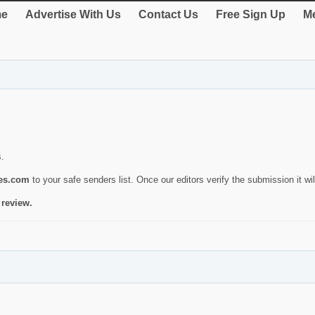
e
Advertise With Us
Contact Us
Free Sign Up
Me
s.
ies.com
to your safe senders list. Once our editors verify the submission it will
 review.