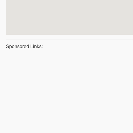
Sponsored Links: