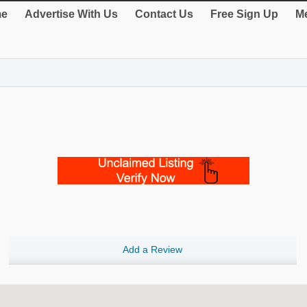
e
Advertise With Us
Contact Us
Free Sign Up
Me
Add a Review