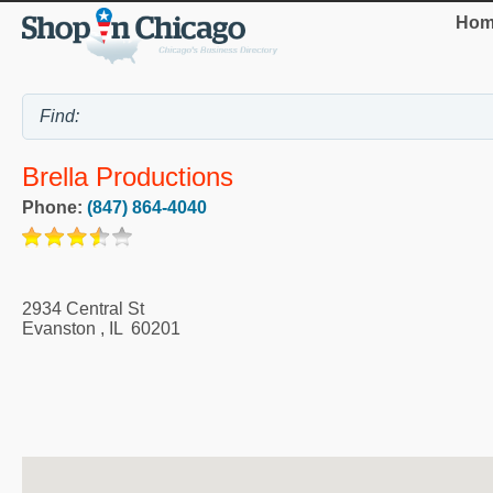
Hom
Brella Productions
Phone:
(847) 864-4040
2934 Central St
Evanston
,
IL
60201