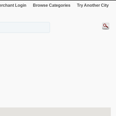
rchant Login
Browse Categories
Try Another City