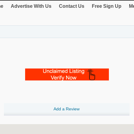
e
Advertise With Us
Contact Us
Free Sign Up
Me
Add a Review