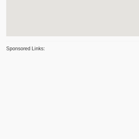
Sponsored Links: