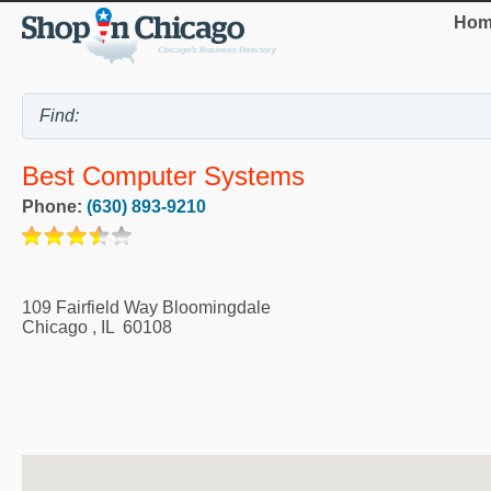
Hom
Best Computer Systems
Phone:
(630) 893-9210
109 Fairfield Way Bloomingdale
Chicago
,
IL
60108