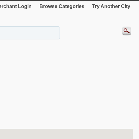
rchant Login
Browse Categories
Try Another City