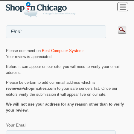
Please comment on
Best Computer Systems
.
Your review is appreciated.
Before it can appear on our site, you will need to verify your email
address.
Please be certain to add our email address which is
reviews@shopincities.com
to your safe senders list. Once our
editors verify the submission it will appear live on our site.
We will not use your address for any reason other than to verify
your review.
Your Email