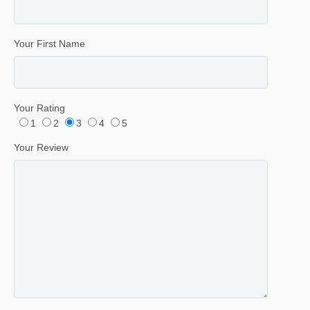
Your First Name
Your Rating
1
2
3
4
5
Your Review