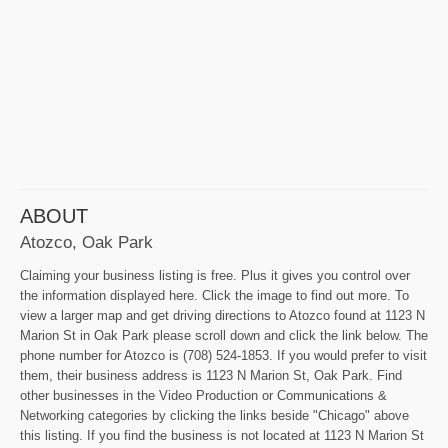
ABOUT
Atozco, Oak Park
Claiming your business listing is free. Plus it gives you control over
the information displayed here. Click the image to find out more. To
view a larger map and get driving directions to Atozco found at 1123 N
Marion St in Oak Park please scroll down and click the link below. The
phone number for Atozco is (708) 524-1853. If you would prefer to visit
them, their business address is 1123 N Marion St, Oak Park. Find
other businesses in the Video Production or Communications &
Networking categories by clicking the links beside "Chicago" above
this listing. If you find the business is not located at 1123 N Marion St