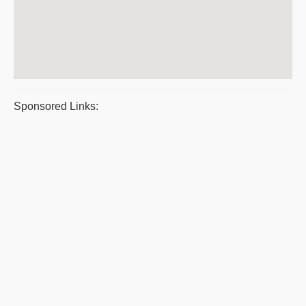
Sponsored Links: