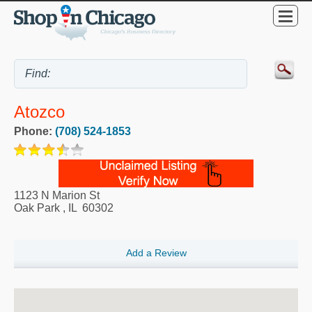
Atozco
Phone:
(708) 524-1853
1123 N Marion St
Oak Park
,
IL
60302
Add a Review