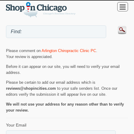
Please comment on
Arlington Chiropractic Clinic PC
.
Your review is appreciated.
Before it can appear on our site, you will need to verify your email
address.
Please be certain to add our email address which is
reviews@shopincities.com
to your safe senders list. Once our
editors verify the submission it will appear live on our site.
We will not use your address for any reason other than to verify
your review.
Your Email