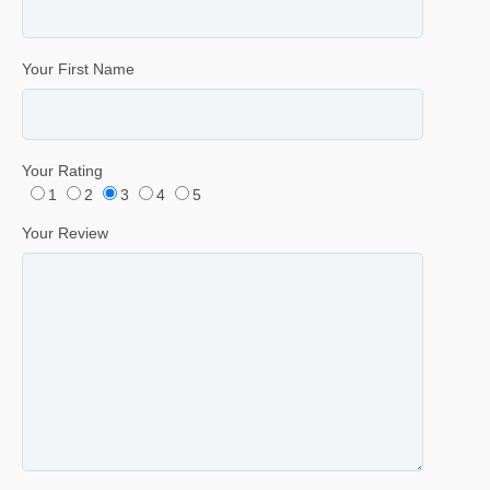
Your First Name
Your Rating
1
2
3
4
5
Your Review