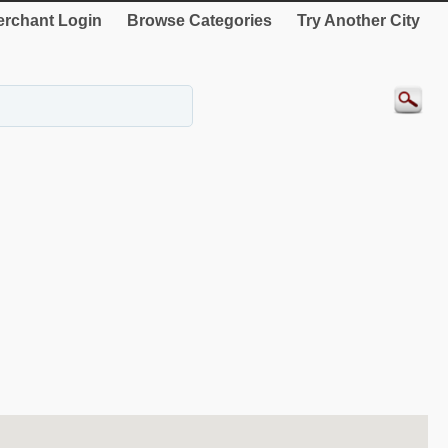
rchant Login
Browse Categories
Try Another City