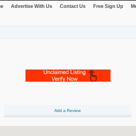
e
Advertise With Us
Contact Us
Free Sign Up
Me
Add a Review