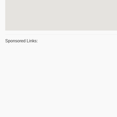
Sponsored Links: