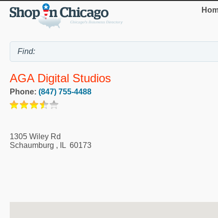
Hom
AGA Digital Studios
Phone:
(847) 755-4488
1305 Wiley Rd
Schaumburg
,
IL
60173