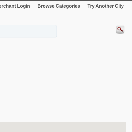
rchant Login
Browse Categories
Try Another City