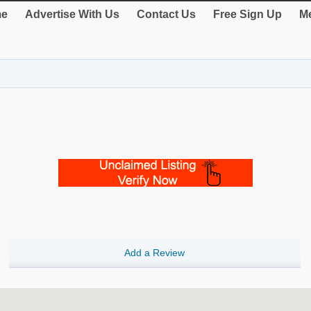
e
Advertise With Us
Contact Us
Free Sign Up
Me
Add a Review