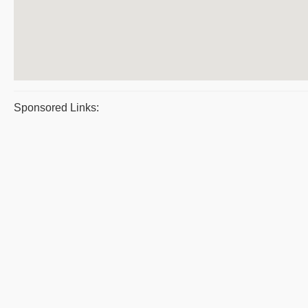
Sponsored Links: