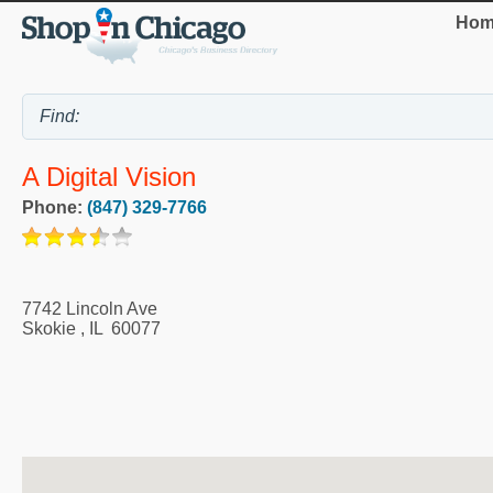
Hom
A Digital Vision
Phone:
(847) 329-7766
7742 Lincoln Ave
Skokie
,
IL
60077