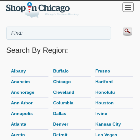
Search By Region:
Albany
Buffalo
Fresno
Anaheim
Chicago
Hartford
Anchorage
Cleveland
Honolulu
Ann Arbor
Columbia
Houston
Annapolis
Dallas
Irvine
Atlanta
Denver
Kansas City
Austin
Detroit
Las Vegas