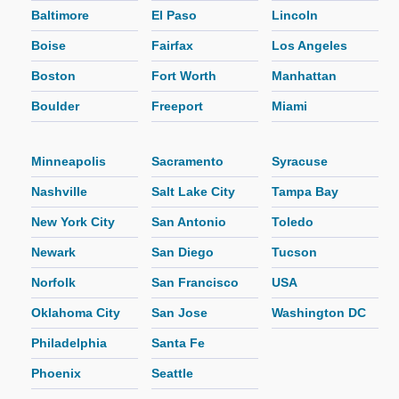
Baltimore
El Paso
Lincoln
Boise
Fairfax
Los Angeles
Boston
Fort Worth
Manhattan
Boulder
Freeport
Miami
Minneapolis
Sacramento
Syracuse
Nashville
Salt Lake City
Tampa Bay
New York City
San Antonio
Toledo
Newark
San Diego
Tucson
Norfolk
San Francisco
USA
Oklahoma City
San Jose
Washington DC
Philadelphia
Santa Fe
Phoenix
Seattle