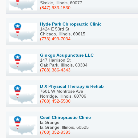
Skokie, Illinois, 60077
(847) 933-1530
Hyde Park Chiropractic Clinic
1424 E 53rd St
Chicago, Illinois, 60615
(773) 493-7034
Ginkgo Acupuncture LLC
147 Harrison St
Oak Park, Illinois, 60304
(708) 386-4343
D X Physical Therapy & Rehab
7601 W Montrose Ave
Norridge, Illinois, 60706
(708) 452-5500
Cecil Chiropractic Clinic
la Grange
la Grange, Illinois, 60525
(708) 352-9393