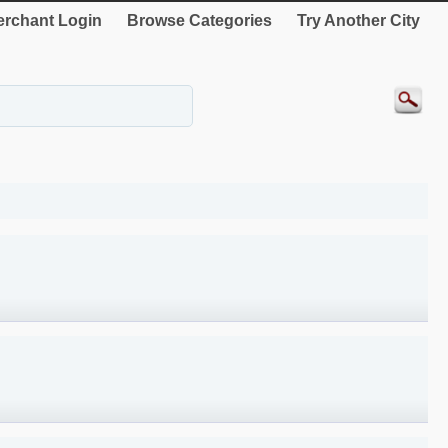
rchant Login
Browse Categories
Try Another City