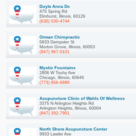
Doyle Anna Dc
475 Spring Rd
Elmhurst, Illinois, 60126
(630) 530-4744
Orman Chiropractic
5833 Dempster St
Morton Grove, Illinois, 60053
(847) 967-0101
Mystic Fountains
2806 W Touhy Ave
Chicago, Illinois, 60645
(773) 856-6889
Acupuncture Clinic of Wahls Of Wellness
3375 N Arlington Heights Rd
Arlington Heights, Illinois, 60004
(847) 392-7901
North Shore Acupuncture Center
9933 Lawler Ave