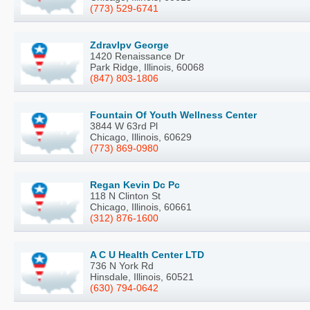
(773) 529-6741
Zdravlpv George
1420 Renaissance Dr
Park Ridge, Illinois, 60068
(847) 803-1806
Fountain Of Youth Wellness Center
3844 W 63rd Pl
Chicago, Illinois, 60629
(773) 869-0980
Regan Kevin Dc Pc
118 N Clinton St
Chicago, Illinois, 60661
(312) 876-1600
A C U Health Center LTD
736 N York Rd
Hinsdale, Illinois, 60521
(630) 794-0642