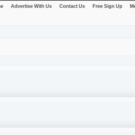
e
Advertise With Us
Contact Us
Free Sign Up
Me