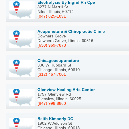
Electrolysis By Ingrid Rn Cpe
8277 N Merrill St
Niles, Illinois, 60714
(847) 825-1891
Acupuncture & Chiropractic Clinic
Downers Grove
Downers Grove, Illinois, 60516
(630) 969-7878
Chicagoacupuncture
306 W Hubbard St
Chicago, Illinois, 60610
(312) 467-7001
Glenview Healing Arts Center
1757 Glenview Rd
Glenview, Illinois, 60025
(847) 998-8860
Beith Kimberly DC
1902 W Addison St
Chicago, Illinois, 60613