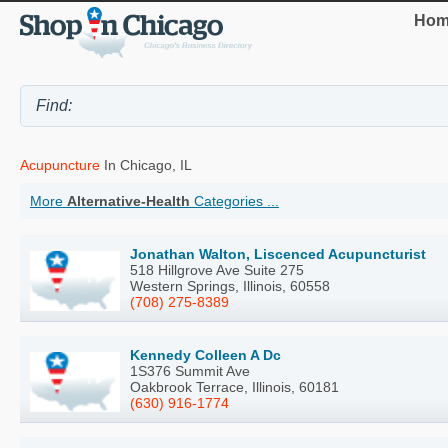
Hom
Acupuncture
In Chicago, IL
More
Alternative-Health
Categories ...
Jonathan Walton, Liscenced Acupuncturist
518 Hillgrove Ave Suite 275
Western Springs, Illinois, 60558
(708) 275-8389
Kennedy Colleen A Dc
1S376 Summit Ave
Oakbrook Terrace, Illinois, 60181
(630) 916-1774