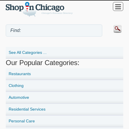
See All Categories ...
Our Popular Categories:
Restaurants
Clothing
Automotive
Residential Services
Personal Care