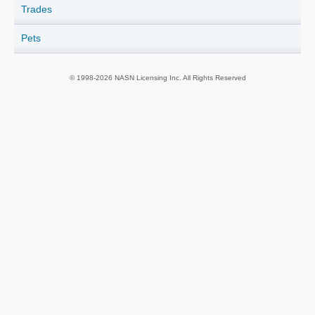
Trades
Pets
© 1998-2026 NASN Licensing Inc. All Rights Reserved