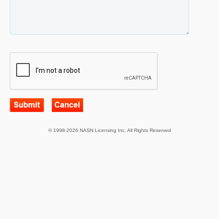
© 1998-2026 NASN Licensing Inc. All Rights Reserved