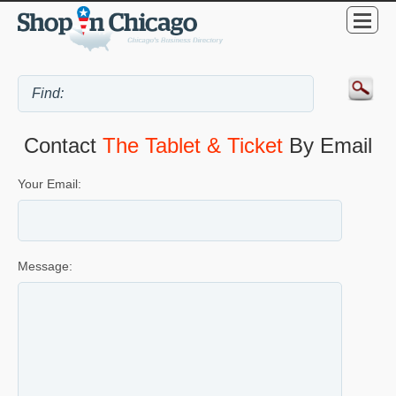
Contact
The Tablet & Ticket
By Email
Your Email:
Message: