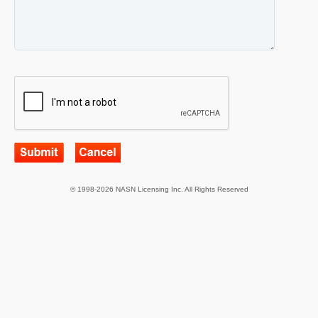
© 1998-2026 NASN Licensing Inc. All Rights Reserved