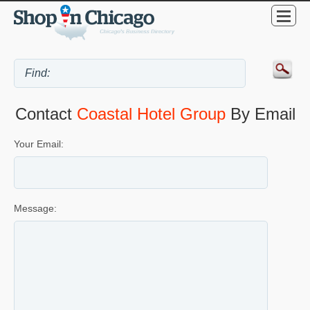
Contact
Coastal Hotel Group
By Email
Your Email:
Message: