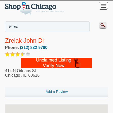
Zrelak John Dr
Phone:
(312) 832-9700
414 N Orleans St
Chicago
,
IL
60610
Add a Review