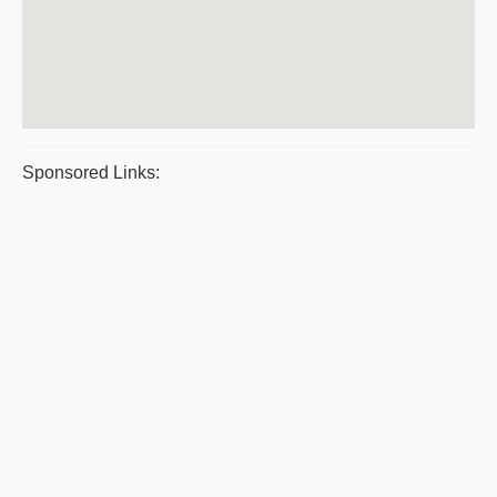
Sponsored Links: