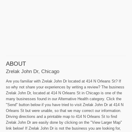
ABOUT
Zrelak John Dr, Chicago
Are you familiar with Zrelak John Dr located at 414 N Orleans St? If
so why not share your experiences by writing a review? The business
Zrelak John Dr, located at 414 N Orleans St in Chicago is one of the
many businesses found in our Alternative Health category. Click the
"Send" button below if you have tried to visit Zrelak John Dr at 414 N
Orleans St but were unable, so that we may correct our information.
Driving directions and a printable map to 414 N Orleans St to find
Zrelak John Dr are easily done by clicking on the "View Larger Map"
link below! If Zrelak John Dr is not the business you are looking for,