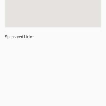
Sponsored Links: