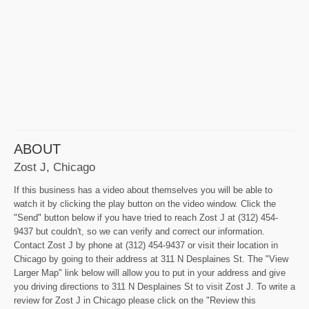
ABOUT
Zost J, Chicago
If this business has a video about themselves you will be able to
watch it by clicking the play button on the video window. Click the
"Send" button below if you have tried to reach Zost J at (312) 454-
9437 but couldn't, so we can verify and correct our information.
Contact Zost J by phone at (312) 454-9437 or visit their location in
Chicago by going to their address at 311 N Desplaines St. The "View
Larger Map" link below will allow you to put in your address and give
you driving directions to 311 N Desplaines St to visit Zost J. To write a
review for Zost J in Chicago please click on the "Review this