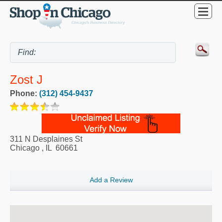
Zost J
Phone:
(312) 454-9437
311 N Desplaines St
Chicago
,
IL
60661
Add a Review