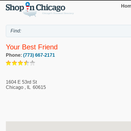
Hom
Your Best Friend
Phone:
(773) 667-2171
1604 E 53rd St
Chicago
,
IL
60615