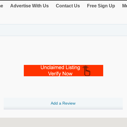
e
Advertise With Us
Contact Us
Free Sign Up
Me
Add a Review