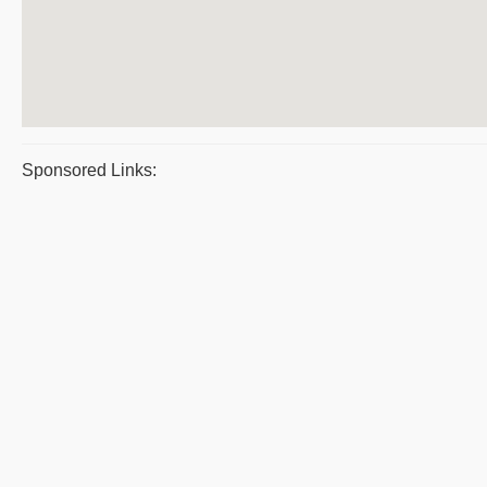
Sponsored Links: