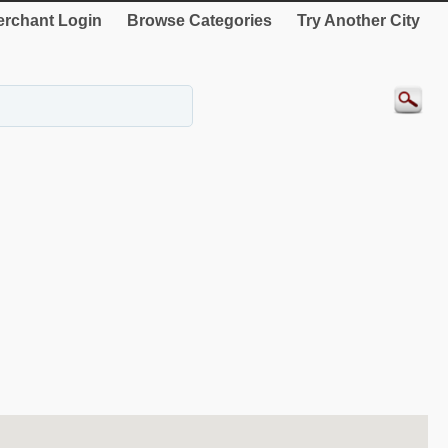
rchant Login
Browse Categories
Try Another City