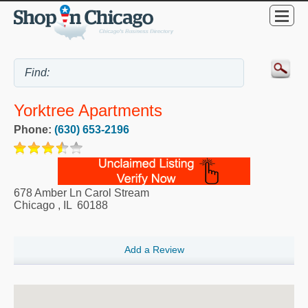
Yorktree Apartments
Phone:
(630) 653-2196
678 Amber Ln Carol Stream
Chicago
,
IL
60188
Add a Review