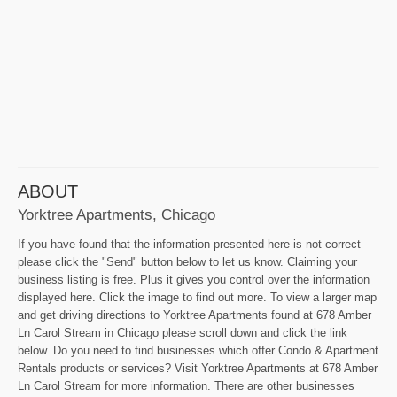
ABOUT
Yorktree Apartments, Chicago
If you have found that the information presented here is not correct
please click the "Send" button below to let us know. Claiming your
business listing is free. Plus it gives you control over the information
displayed here. Click the image to find out more. To view a larger map
and get driving directions to Yorktree Apartments found at 678 Amber
Ln Carol Stream in Chicago please scroll down and click the link
below. Do you need to find businesses which offer Condo & Apartment
Rentals products or services? Visit Yorktree Apartments at 678 Amber
Ln Carol Stream for more information. There are other businesses