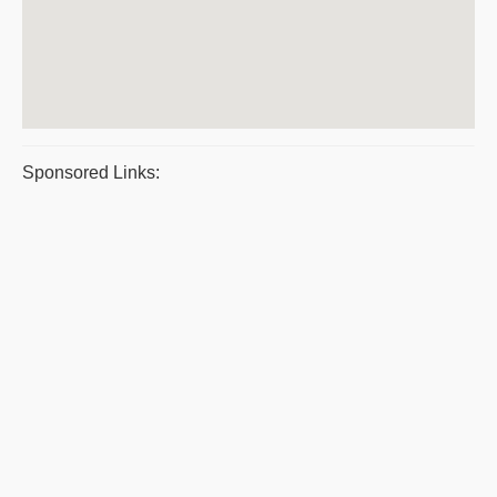
Sponsored Links: