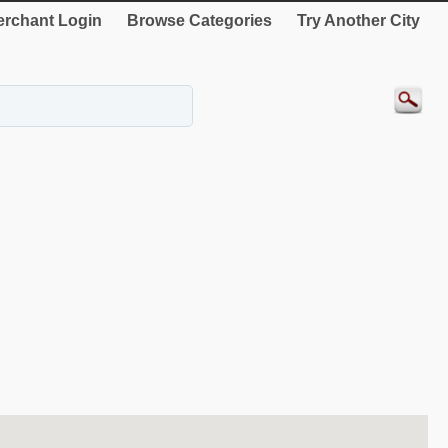
rchant Login
Browse Categories
Try Another City