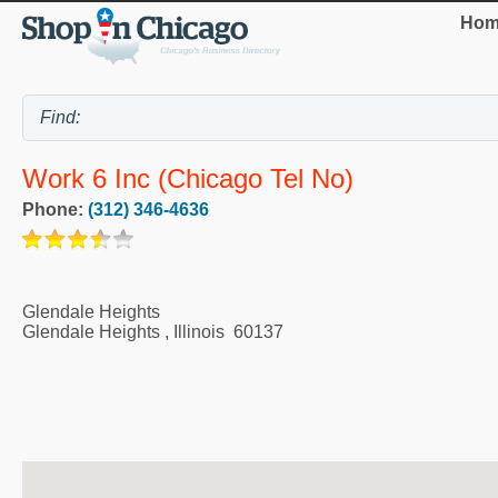
Hom
Work 6 Inc (Chicago Tel No)
Phone:
(312) 346-4636
Glendale Heights
Glendale Heights
,
Illinois
60137