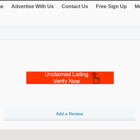
e
Advertise With Us
Contact Us
Free Sign Up
Me
Add a Review