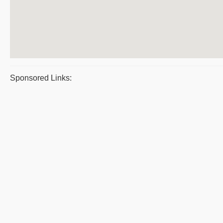
Sponsored Links: