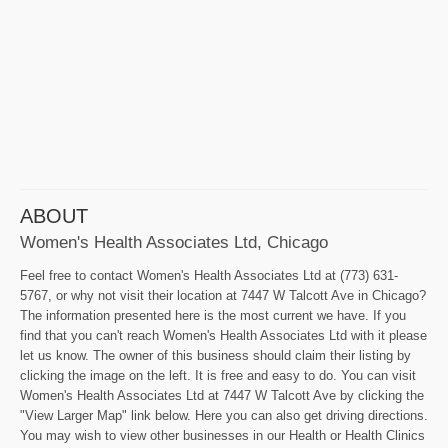
ABOUT
Women's Health Associates Ltd, Chicago
Feel free to contact Women's Health Associates Ltd at (773) 631-
5767, or why not visit their location at 7447 W Talcott Ave in Chicago?
The information presented here is the most current we have. If you
find that you can't reach Women's Health Associates Ltd with it please
let us know. The owner of this business should claim their listing by
clicking the image on the left. It is free and easy to do. You can visit
Women's Health Associates Ltd at 7447 W Talcott Ave by clicking the
"View Larger Map" link below. Here you can also get driving directions.
You may wish to view other businesses in our Health or Health Clinics