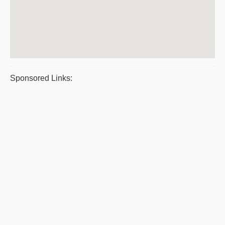
Sponsored Links: