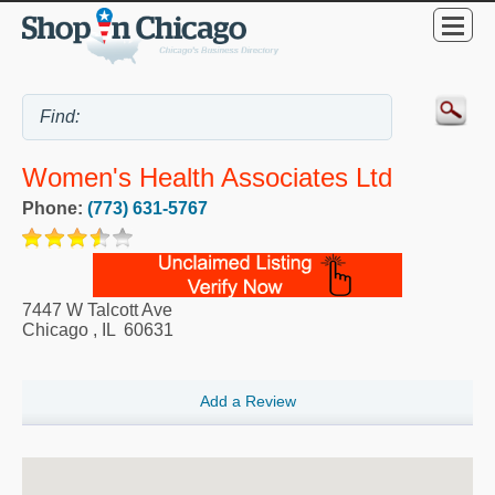
Women's Health Associates Ltd
Phone:
(773) 631-5767
7447 W Talcott Ave
Chicago
,
IL
60631
Add a Review