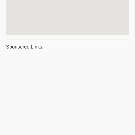
Sponsored Links: