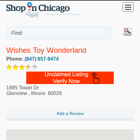
Wishes Toy Wonderland
Phone:
(847) 657-9474
1885 Tower Dr
Glenview
,
Illinois
60026
Add a Review