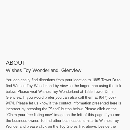
ABOUT
Wishes Toy Wonderland, Glenview
You can easily find directions from your location to 1885 Tower Dr to
find Wishes Toy Wonderland by viewing the larger map using the link
below. Please visit Wishes Toy Wonderland at 1885 Tower Dr in
Glenview. If you would prefer you can also call them at (847) 657-
9474. Please let us know if the contact information presented here is
incorrect by pressing the "Send" button below. Please click on the
"Claim your free listing now" image on the left of this page if you are
the business owner. To find other businesses similar to Wishes Toy
Wonderland please click on the Toy Stores link above, beside the