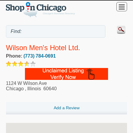
Wilson Men's Hotel Ltd.
Phone:
(773) 784-0691
1124 W Wilson Ave
Chicago
,
Illinois
60640
Add a Review