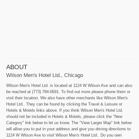
ABOUT
Wilson Men's Hotel Ltd., Chicago
Wilson Men's Hotel Ltd. is located at 1124 W Wilson Ave and can also
be reached at (773) 784-0691. To find out more please phone them or
visit their location. We also have other merchants like Wilson Men's
Hotel Ltd.. They can be found by clicking the Travel & Leisure or
Hotels & Motels links above. If you think Wilson Men's Hotel Ltd.
should not be included in Hotels & Motels, please click the "New
Category" link below to let us know. The "View Larger Map" link below
will allow you to put in your address and give you driving directions to
1124 W Wilson Ave to visit Wilson Men's Hotel Ltd.. Do you own