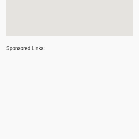
Sponsored Links: