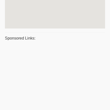
Sponsored Links: