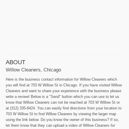
ABOUT
Willow Cleaners, Chicago
Here is the business contact information for Willow Cleaners which
you will find at 703 W Willow St in Chicago. If you have visited Willow
Cleaners and want to share your experience with the business please
write a review! Below is a "Send" button which you can use to let us
know that Willow Cleaners can not be reached at 703 W Willow St or
at (312) 335-8424. You can easily find directions from your location to
703 W Willow St to find Willow Cleaners by viewing the larger map
using the link below. Do you know the owner of this business? If so,
let them know that they can upload a video of Willow Cleaners for