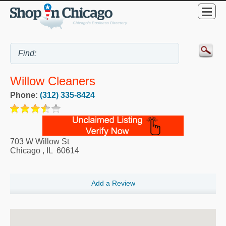
Willow Cleaners
Phone:
(312) 335-8424
703 W Willow St
Chicago
,
IL
60614
Add a Review