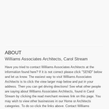
ABOUT
Williams Associates Architects, Carol Stream
Have you tried to contact Williams Associates Architects at the
information found here? If it is not correct please click "SEND" below
and let us know. The easiest way to visit Williams Associates
Architects is to click the view larger map below and put in your
address. Then you can get driving directions! See what other people
are saying about Williams Associates Architects, found in Carol
Stream by clicking the read merchant reviews link on this page. You
may wish to view other businesses in our Home or Architects
categories. To do so click the links above. Contact Williams