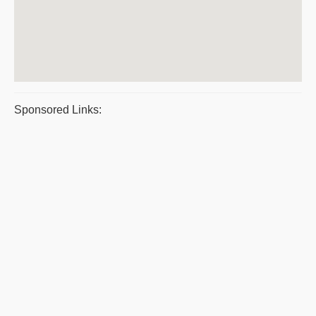
Sponsored Links: