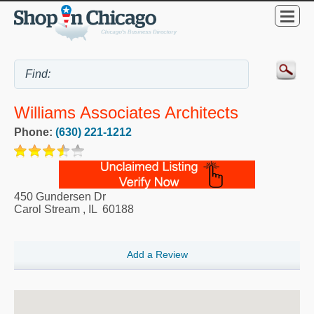
Williams Associates Architects
Phone:
(630) 221-1212
450 Gundersen Dr
Carol Stream
,
IL
60188
Add a Review