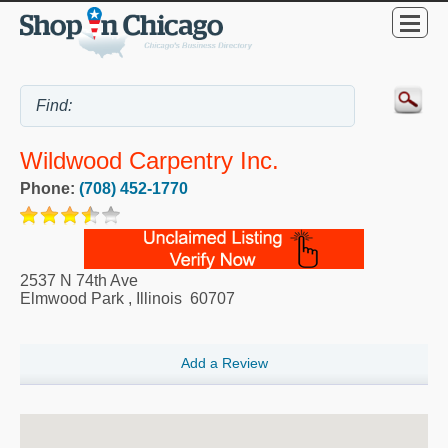
Wildwood Carpentry Inc.
Phone:
(708) 452-1770
2537 N 74th Ave
Elmwood Park
,
Illinois
60707
Add a Review