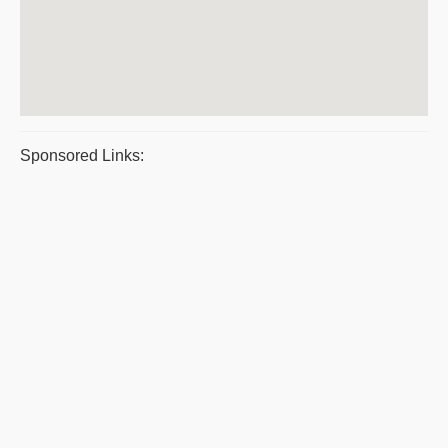
Sponsored Links: