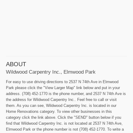
ABOUT
Wildwood Carpentry Inc., Elmwood Park
For easy to use driving directions to 2537 N 74th Ave in Elmwood
Park please click the "View Larger Map" link below and put in your
address. (708) 452-1770 is the phone number, and 2537 N 74th Ave is
the address for Wildwood Carpentry Inc.. Feel free to call or visit
them. As you can see, Wildwood Carpentry Inc. is located in our
Home Renovations category. To view other businesses in this
category click the link above. Click the "SEND" button below if you
find that Wildwood Carpentry Inc. is not located at 2537 N 74th Ave,
Elmwood Park or the phone number is not (708) 452-1770. To write a