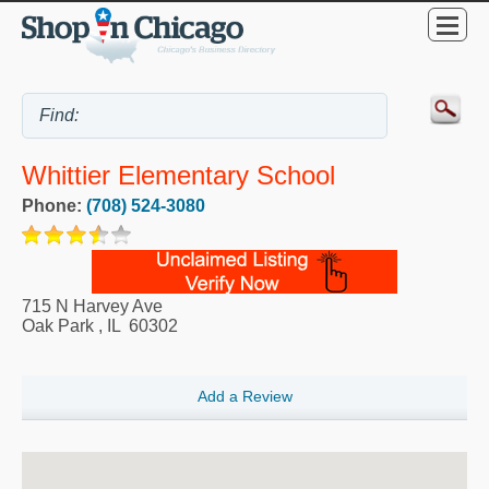
Whittier Elementary School
Phone:
(708) 524-3080
715 N Harvey Ave
Oak Park
,
IL
60302
Add a Review