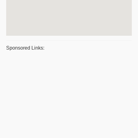
Sponsored Links: