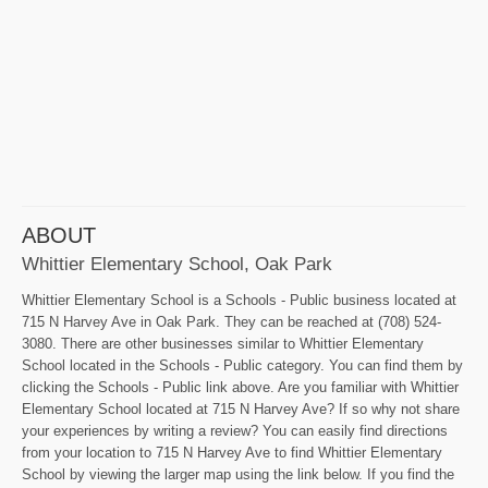
ABOUT
Whittier Elementary School, Oak Park
Whittier Elementary School is a Schools - Public business located at
715 N Harvey Ave in Oak Park. They can be reached at (708) 524-
3080. There are other businesses similar to Whittier Elementary
School located in the Schools - Public category. You can find them by
clicking the Schools - Public link above. Are you familiar with Whittier
Elementary School located at 715 N Harvey Ave? If so why not share
your experiences by writing a review? You can easily find directions
from your location to 715 N Harvey Ave to find Whittier Elementary
School by viewing the larger map using the link below. If you find the