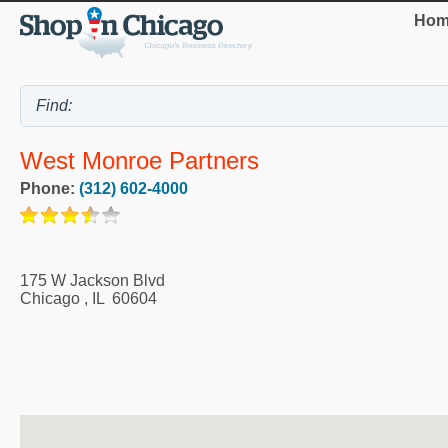
Hom
West Monroe Partners
Phone:
(312) 602-4000
175 W Jackson Blvd
Chicago
,
IL
60604