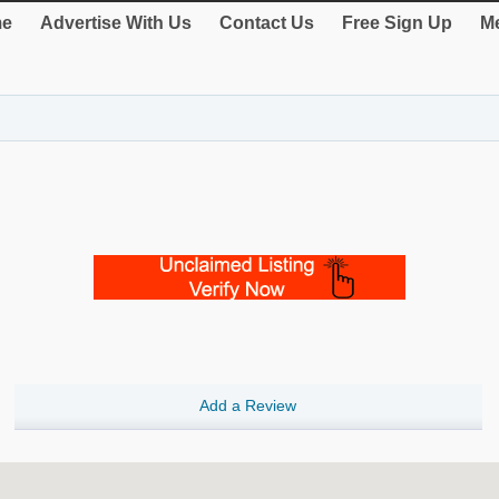
e
Advertise With Us
Contact Us
Free Sign Up
Me
Add a Review