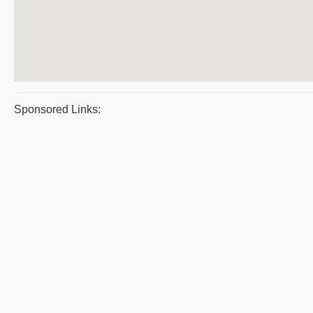
Sponsored Links: