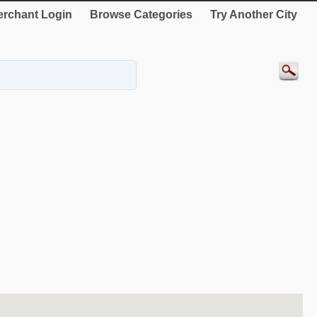
rchant Login
Browse Categories
Try Another City