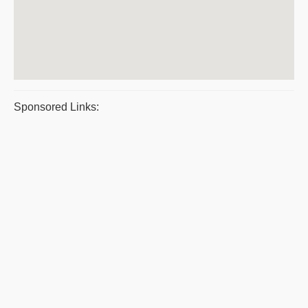
Sponsored Links: