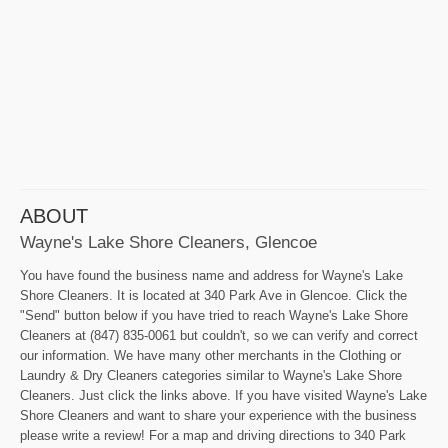
ABOUT
Wayne's Lake Shore Cleaners, Glencoe
You have found the business name and address for Wayne's Lake
Shore Cleaners. It is located at 340 Park Ave in Glencoe. Click the
"Send" button below if you have tried to reach Wayne's Lake Shore
Cleaners at (847) 835-0061 but couldn't, so we can verify and correct
our information. We have many other merchants in the Clothing or
Laundry & Dry Cleaners categories similar to Wayne's Lake Shore
Cleaners. Just click the links above. If you have visited Wayne's Lake
Shore Cleaners and want to share your experience with the business
please write a review! For a map and driving directions to 340 Park