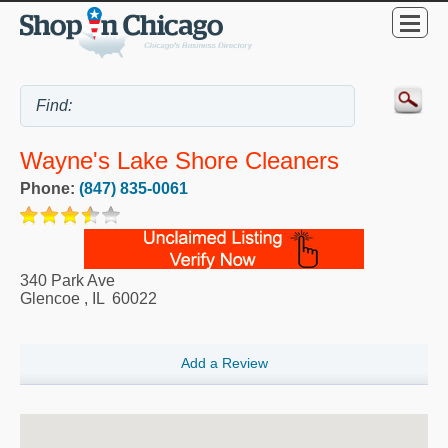
Wayne's Lake Shore Cleaners
Phone:
(847) 835-0061
340 Park Ave
Glencoe
,
IL
60022
Add a Review