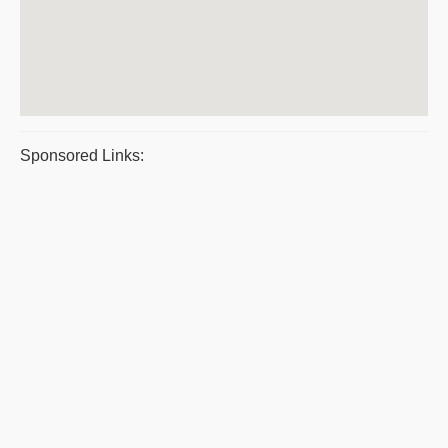
Sponsored Links: