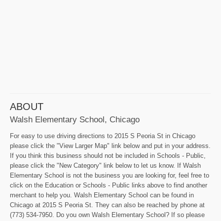
ABOUT
Walsh Elementary School, Chicago
For easy to use driving directions to 2015 S Peoria St in Chicago
please click the "View Larger Map" link below and put in your address.
If you think this business should not be included in Schools - Public,
please click the "New Category" link below to let us know. If Walsh
Elementary School is not the business you are looking for, feel free to
click on the Education or Schools - Public links above to find another
merchant to help you. Walsh Elementary School can be found in
Chicago at 2015 S Peoria St. They can also be reached by phone at
(773) 534-7950. Do you own Walsh Elementary School? If so please