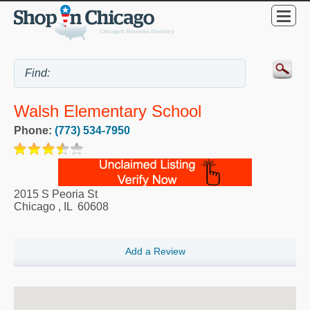
Walsh Elementary School
Phone:
(773) 534-7950
2015 S Peoria St
Chicago
,
IL
60608
Add a Review