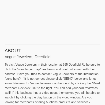
ABOUT
Vogue Jewelers, Deerfield
To visit Vogue Jewelers in their location at 655 Deerfield Rd be sure to
click the "view larger map" link below and print out a map with their
address. Have you tried to contact Vogue Jewelers at the information
found here? If it is not correct please click "SEND" below and let us
know. Reviews for Vogue Jewelers can be found by clicking the "Read
Merchant Reviews" link to the right. You can add your own review as
well! If this business has a video about themselves you will be able to
watch it by clicking the play button on the video window. Are you
looking for merchants offering Auctions products and services?