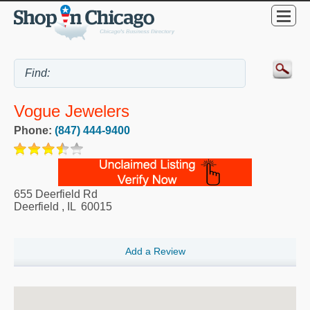
Vogue Jewelers
Phone:
(847) 444-9400
655 Deerfield Rd
Deerfield
,
IL
60015
Add a Review