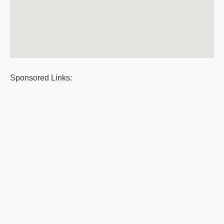
Sponsored Links: