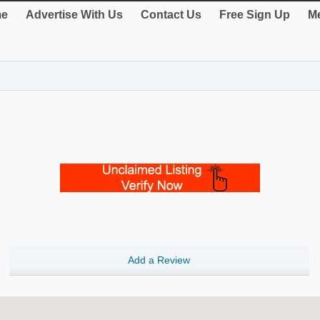
e
Advertise With Us
Contact Us
Free Sign Up
Me
Add a Review