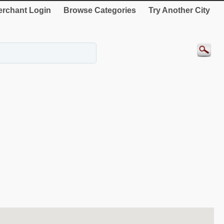
rchant Login
Browse Categories
Try Another City