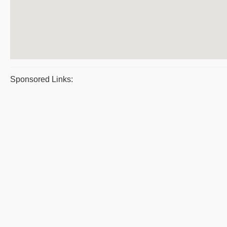
Sponsored Links: