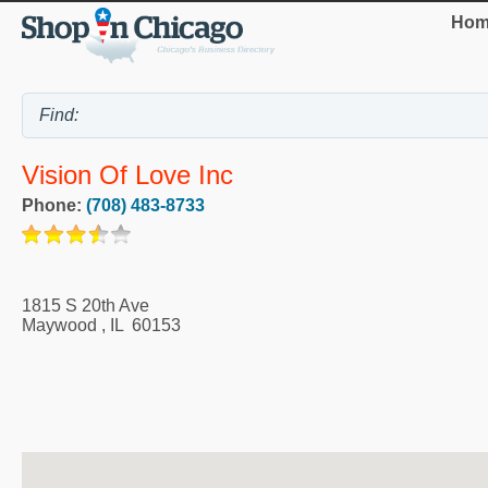
Hom
Vision Of Love Inc
Phone:
(708) 483-8733
1815 S 20th Ave
Maywood
,
IL
60153