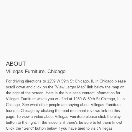
ABOUT
Villegas Furniture, Chicago
For driving directions to 1259 W 59th St Chicago, IL in Chicago please
scroll down and click on the "View Larger Map" link below the map on
the right of the screen. Here is the business contact information for
Villegas Furniture which you will find at 1259 W 59th St Chicago, IL in
Chicago. See what other people are saying about Villegas Furniture,
found in Chicago by clicking the read merchant reviews link on this
page. To view a video about Villegas Furniture please click the play
button to the right. If the video isn't there's be sure to let them know!
Click the "Send" button below if you have tried to visit Villegas