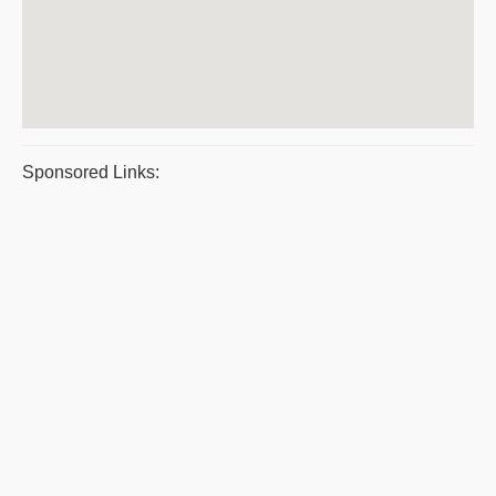
Sponsored Links: