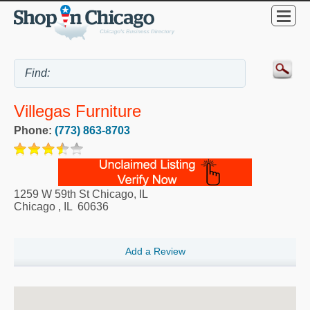
Villegas Furniture
Phone:
(773) 863-8703
1259 W 59th St Chicago, IL
Chicago
,
IL
60636
Add a Review