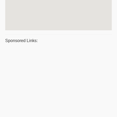
Sponsored Links: