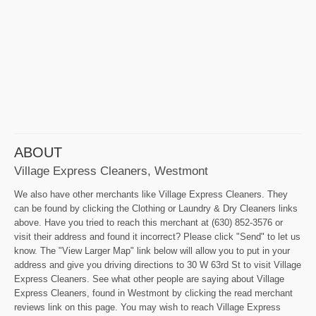
ABOUT
Village Express Cleaners, Westmont
We also have other merchants like Village Express Cleaners. They
can be found by clicking the Clothing or Laundry & Dry Cleaners links
above. Have you tried to reach this merchant at (630) 852-3576 or
visit their address and found it incorrect? Please click "Send" to let us
know. The "View Larger Map" link below will allow you to put in your
address and give you driving directions to 30 W 63rd St to visit Village
Express Cleaners. See what other people are saying about Village
Express Cleaners, found in Westmont by clicking the read merchant
reviews link on this page. You may wish to reach Village Express