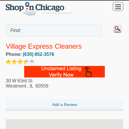
Village Express Cleaners
Phone:
(630) 852-3576
30 W 63rd St
Westmont
,
IL
60559
Add a Review