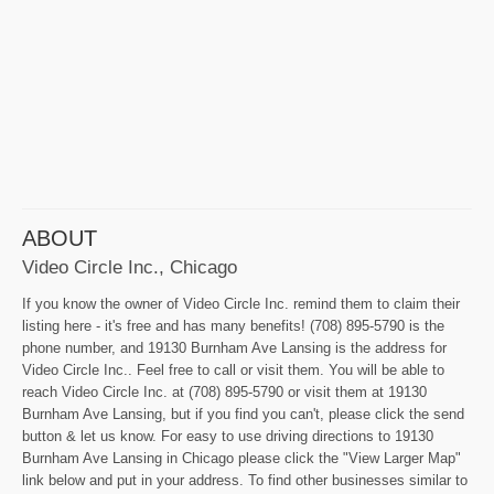
ABOUT
Video Circle Inc., Chicago
If you know the owner of Video Circle Inc. remind them to claim their
listing here - it's free and has many benefits! (708) 895-5790 is the
phone number, and 19130 Burnham Ave Lansing is the address for
Video Circle Inc.. Feel free to call or visit them. You will be able to
reach Video Circle Inc. at (708) 895-5790 or visit them at 19130
Burnham Ave Lansing, but if you find you can't, please click the send
button & let us know. For easy to use driving directions to 19130
Burnham Ave Lansing in Chicago please click the "View Larger Map"
link below and put in your address. To find other businesses similar to