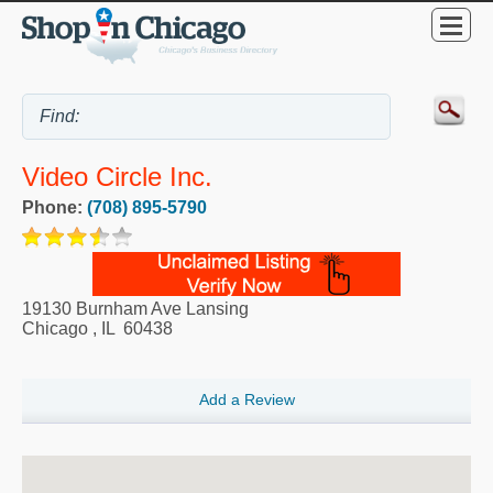
Video Circle Inc.
Phone:
(708) 895-5790
19130 Burnham Ave Lansing
Chicago
,
IL
60438
Add a Review