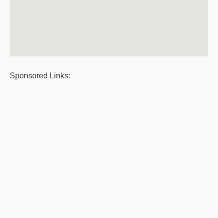
Sponsored Links: