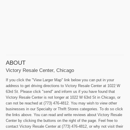
ABOUT
Victory Resale Center, Chicago
If you click the "View Larger Map" link below you can put in your
address to get driving directions to Victory Resale Center at 1022 W
63rd St. Please click "send" and inform us if you have found that
Victory Resale Center is not longer at 1022 W 63rd St in Chicago, or
can not be reached at (773) 476-4812. You may wish to view other
businesses in our Specialty or Thrift Stores categories. To do so click
the links above. You can read and write reviews about Victory Resale
Center by clicking the buttons on the right of the page. Feel free to
contact Victory Resale Center at (773) 476-4812, or why not visit their