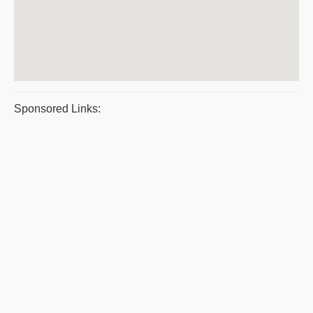
Sponsored Links: