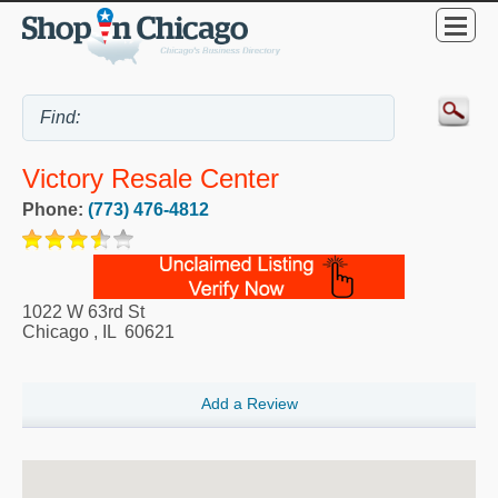
Victory Resale Center
Phone:
(773) 476-4812
1022 W 63rd St
Chicago
,
IL
60621
Add a Review