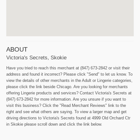
ABOUT
Victoria's Secrets, Skokie
Have you tried to reach this merchant at (847) 673-2842 or visit their
address and found it incorrect? Please click "Send" to let us know. To
view the details of other merchants in the Adult or Lingerie categories,
please click the link beside Chicago. Are you looking for merchants
offering Lingerie products and services? Contact Victoria's Secrets at
(847) 673-2842 for more information. Are you unsure if you want to
visit this business? Click the "Read Merchant Reviews" link to the
right and see what others are saying. To view a larger map and get
driving directions to Victoria's Secrets found at 4999 Old Orchard Ctr
in Skokie please scroll down and click the link below.