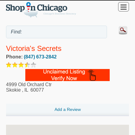
Victoria's Secrets
Phone:
(847) 673-2842
4999 Old Orchard Ctr
Skokie
,
IL
60077
Add a Review