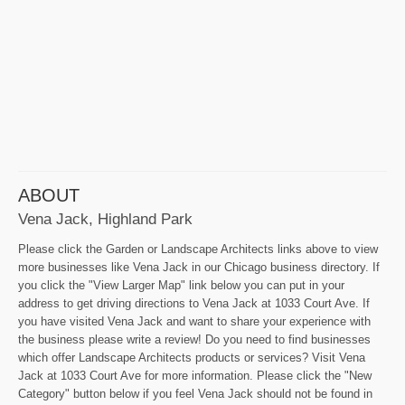
ABOUT
Vena Jack, Highland Park
Please click the Garden or Landscape Architects links above to view
more businesses like Vena Jack in our Chicago business directory. If
you click the "View Larger Map" link below you can put in your
address to get driving directions to Vena Jack at 1033 Court Ave. If
you have visited Vena Jack and want to share your experience with
the business please write a review! Do you need to find businesses
which offer Landscape Architects products or services? Visit Vena
Jack at 1033 Court Ave for more information. Please click the "New
Category" button below if you feel Vena Jack should not be found in