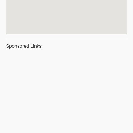
Sponsored Links: