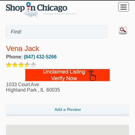
Vena Jack
Phone:
(847) 432-5266
1033 Court Ave
Highland Park
,
IL
60035
Add a Review