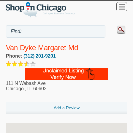
Van Dyke Margaret Md
Phone:
(312) 201-9201
111 N Wabash Ave
Chicago
,
IL
60602
Add a Review