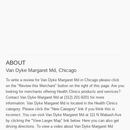
ABOUT
Van Dyke Margaret Md, Chicago
To write a review for Van Dyke Margaret Md in Chicago please click
on the "Review this Merchant" button on the right of this page. Are you
looking for merchants offering Health Clinics products and services?
Contact Van Dyke Margaret Md at (312) 201-9201 for more
information. Van Dyke Margaret Md is located in the Health Clinics
category. Please click the "New Category" link if you think this is
incorrect. You can visit Van Dyke Margaret Md at 111 N Wabash Ave
by clicking the "View Larger Map" link below. Here you can also get
driving directions. To view a video about Van Dyke Margaret Md