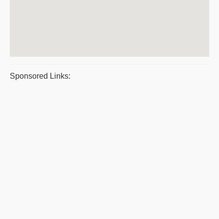
Sponsored Links: